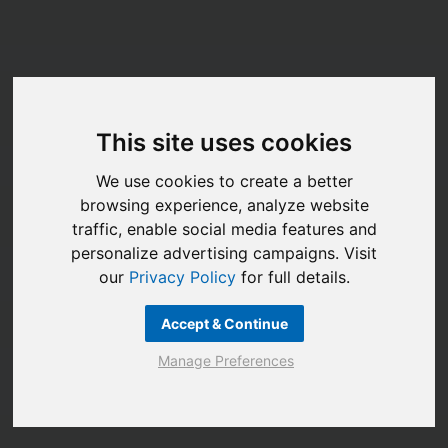
This site uses cookies
We use cookies to create a better
browsing experience, analyze website
traffic, enable social media features and
personalize advertising campaigns. Visit
our
Privacy Policy
for full details.
Accept & Continue
Manage Preferences