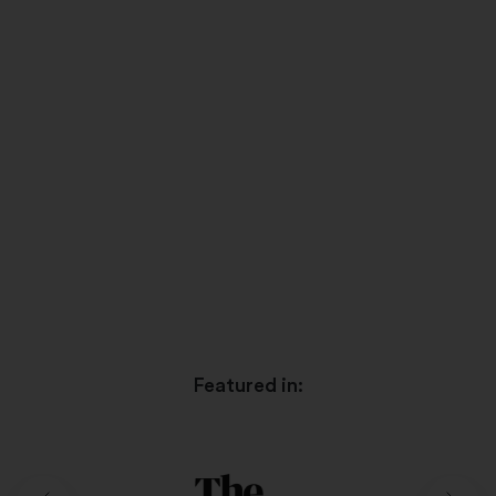
Featured in: