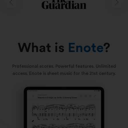
What is
Enote
?
Professional scores. Powerful features. Unlimited
access. Enote is sheet music for the 21st century.