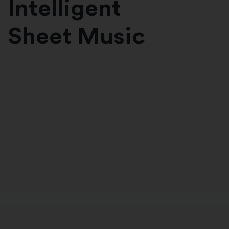
Intelligent
Sheet Music