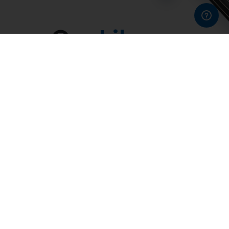
Our
Library
Thousands of works from the baroque to late romantic
era, reconstructed in a reliable digital format.
Our library